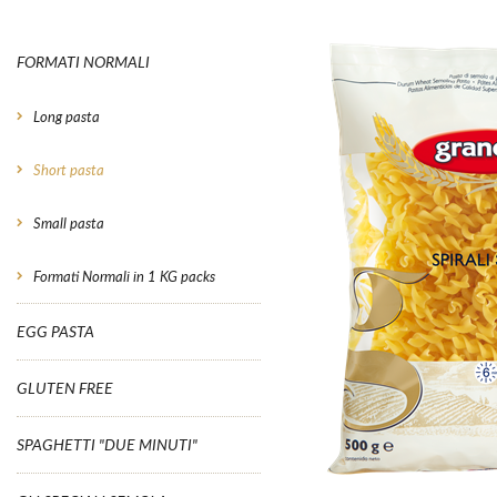
FORMATI NORMALI
Long pasta
Short pasta
Small pasta
Formati Normali in 1 KG packs
EGG PASTA
GLUTEN FREE
SPAGHETTI "DUE MINUTI"