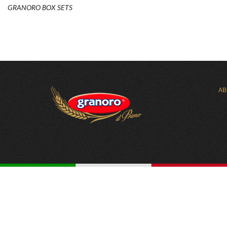
GRANORO BOX SETS
AB