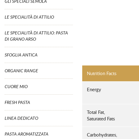
GLI SPECIALI SEMOLA
LE SPECIALITÀ DI ATTILIO
LE SPECIALITÀ DI ATTILIO: PASTA
DI GRANO ARSO
SFOGLIA ANTICA
ORGANIC RANGE
Nutrition Facts
CUORE MIO
Energy
FRESH PASTA
Total Fat,
LINEA DEDICATO
Saturated Fats
PASTA AROMATIZZATA
Carbohydrates,