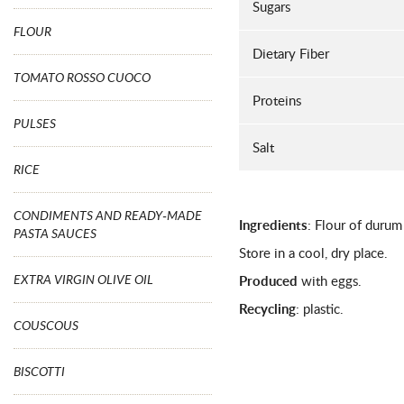
Sugars
FLOUR
Dietary Fiber
TOMATO ROSSO CUOCO
Proteins
PULSES
Salt
RICE
CONDIMENTS AND READY-MADE
Ingredients
: Flour of durum
PASTA SAUCES
Store in a cool, dry place.
EXTRA VIRGIN OLIVE OIL
Produced
with eggs.
Recycling
: plastic.
COUSCOUS
BISCOTTI