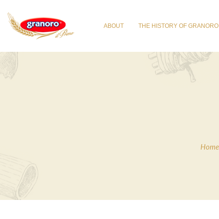
ABOUT
THE HISTORY OF GRANORO
Home