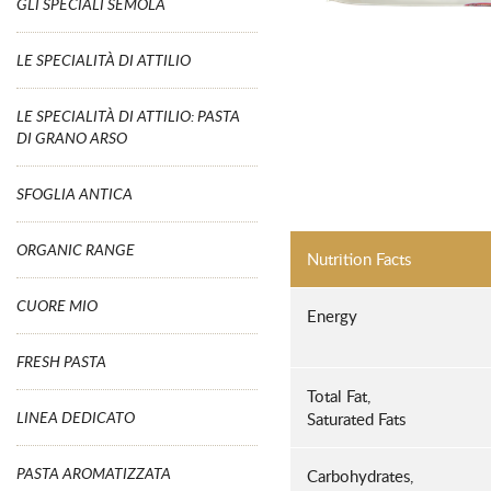
GLI SPECIALI SEMOLA
LE SPECIALITÀ DI ATTILIO
LE SPECIALITÀ DI ATTILIO: PASTA
DI GRANO ARSO
SFOGLIA ANTICA
ORGANIC RANGE
Nutrition Facts
CUORE MIO
Energy
FRESH PASTA
Total Fat,
LINEA DEDICATO
Saturated Fats
PASTA AROMATIZZATA
Carbohydrates,