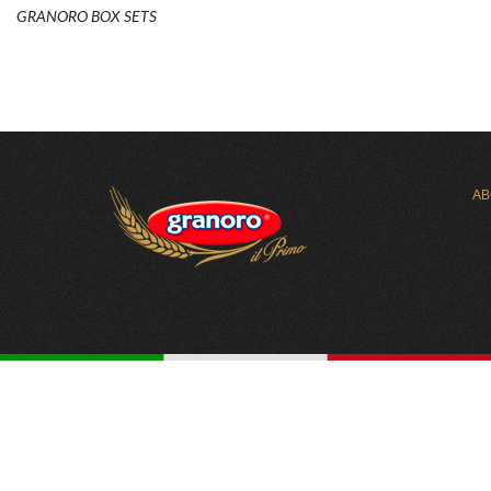
GRANORO BOX SETS
AB