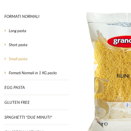
FORMATI NORMALI
Long pasta
Short pasta
Small pasta
Formati Normali in 1 KG packs
EGG PASTA
GLUTEN FREE
SPAGHETTI "DUE MINUTI"