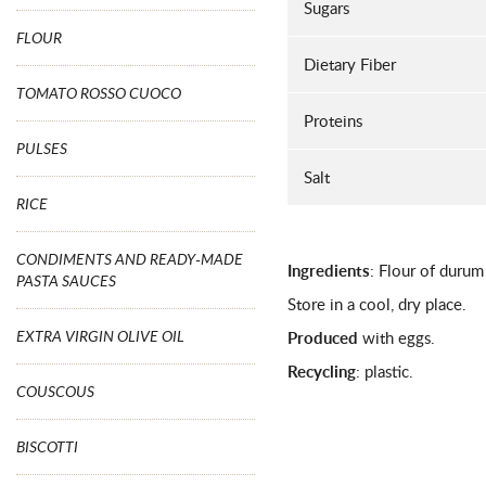
Sugars
FLOUR
Dietary Fiber
TOMATO ROSSO CUOCO
Proteins
PULSES
Salt
RICE
CONDIMENTS AND READY-MADE
Ingredients
: Flour of durum
PASTA SAUCES
Store in a cool, dry place.
EXTRA VIRGIN OLIVE OIL
Produced
with eggs.
Recycling
: plastic.
COUSCOUS
BISCOTTI