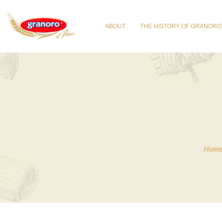
ABOUT
THE HISTORY OF GRANORO
Hom